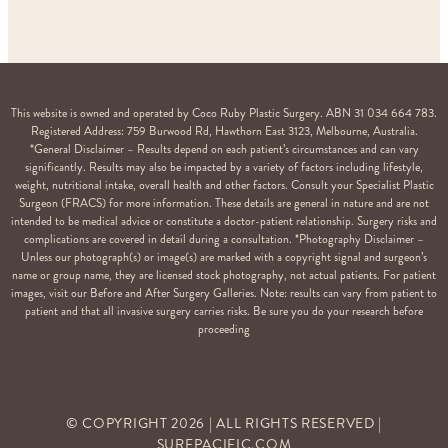
This website is owned and operated by Coco Ruby Plastic Surgery. ABN 31 034 664 783.
Registered Address: 759 Burwood Rd, Hawthorn East 3123, Melbourne, Australia.
*General Disclaimer – Results depend on each patient’s circumstances and can vary
significantly. Results may also be impacted by a variety of factors including lifestyle,
weight, nutritional intake, overall health and other factors. Consult your Specialist Plastic
Surgeon (FRACS) for more information. These details are general in nature and are not
intended to be medical advice or constitute a doctor-patient relationship. Surgery risks and
complications are covered in detail during a consultation. *Photography Disclaimer –
Unless our photograph(s) or image(s) are marked with a copyright signal and surgeon’s
name or group name, they are licensed stock photography, not actual patients. For patient
images, visit our Before and After Surgery Galleries. Note: results can vary from patient to
patient and that all invasive surgery carries risks. Be sure you do your research before
proceeding
© COPYRIGHT
2026
| ALL RIGHTS RESERVED |
SURFPACIFIC.COM