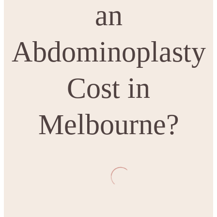
an
Abdominoplasty
Cost in
Melbourne?