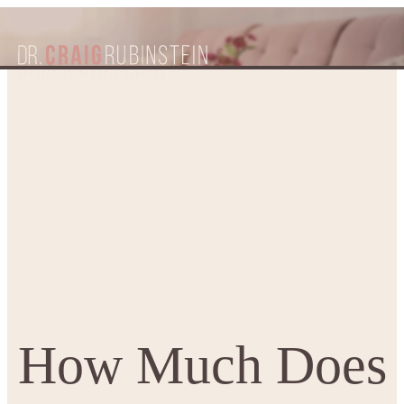
How Much Does an
Home
Patient Resources
Blogs
Abdominoplasty Cost in Melbourne?
How Much Does