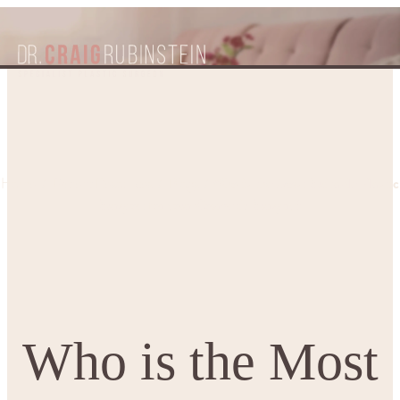
Who is the Most Suitable Plastic
Home
Patient Resources
Blogs
Surgeon for your Cosmetic Surgery?
Who is the Most