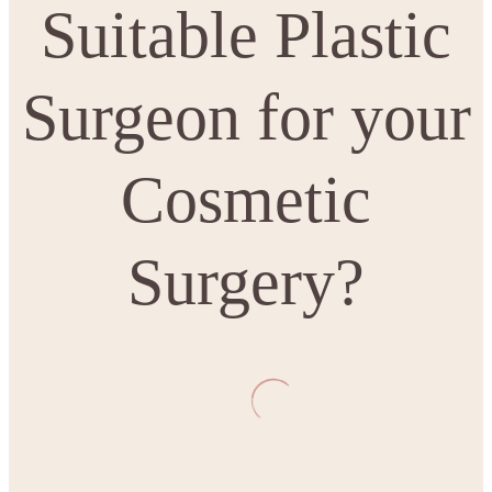
Suitable Plastic
Surgeon for your
Cosmetic
Surgery?