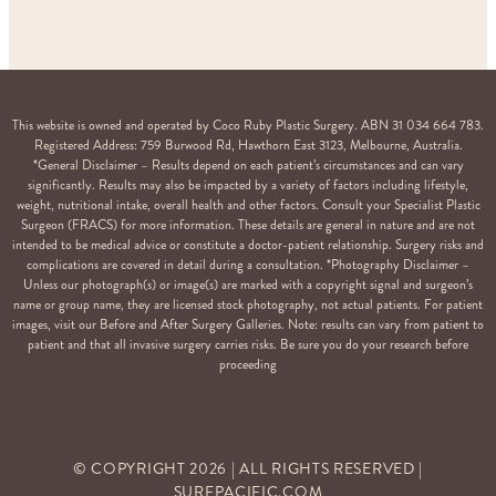
This website is owned and operated by Coco Ruby Plastic Surgery. ABN 31 034 664 783.
Registered Address: 759 Burwood Rd, Hawthorn East 3123, Melbourne, Australia.
*General Disclaimer – Results depend on each patient’s circumstances and can vary
significantly. Results may also be impacted by a variety of factors including lifestyle,
weight, nutritional intake, overall health and other factors. Consult your Specialist Plastic
Surgeon (FRACS) for more information. These details are general in nature and are not
intended to be medical advice or constitute a doctor-patient relationship. Surgery risks and
complications are covered in detail during a consultation. *Photography Disclaimer –
Unless our photograph(s) or image(s) are marked with a copyright signal and surgeon’s
name or group name, they are licensed stock photography, not actual patients. For patient
images, visit our Before and After Surgery Galleries. Note: results can vary from patient to
patient and that all invasive surgery carries risks. Be sure you do your research before
proceeding
© COPYRIGHT
2026
| ALL RIGHTS RESERVED |
SURFPACIFIC.COM