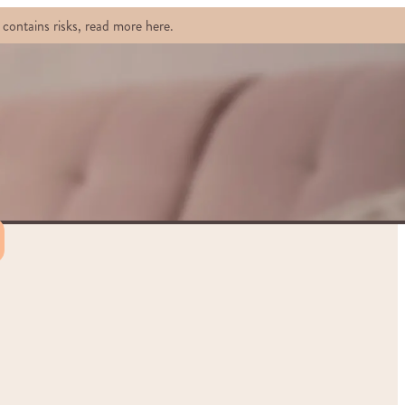
contains risks, read more here.