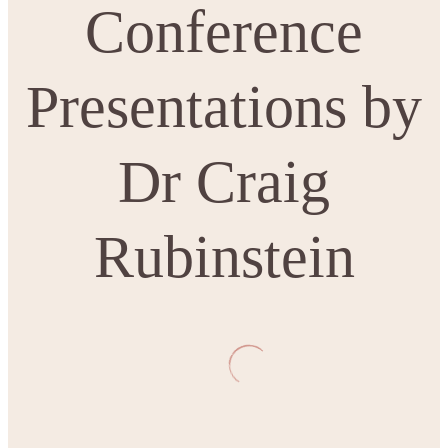
Conference
Presentations by
Dr Craig
Rubinstein