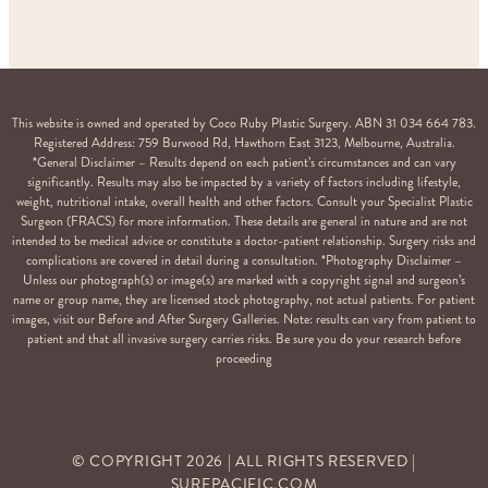
This website is owned and operated by Coco Ruby Plastic Surgery. ABN 31 034 664 783.
Registered Address: 759 Burwood Rd, Hawthorn East 3123, Melbourne, Australia.
*General Disclaimer – Results depend on each patient’s circumstances and can vary
significantly. Results may also be impacted by a variety of factors including lifestyle,
weight, nutritional intake, overall health and other factors. Consult your Specialist Plastic
Surgeon (FRACS) for more information. These details are general in nature and are not
intended to be medical advice or constitute a doctor-patient relationship. Surgery risks and
complications are covered in detail during a consultation. *Photography Disclaimer –
Unless our photograph(s) or image(s) are marked with a copyright signal and surgeon’s
name or group name, they are licensed stock photography, not actual patients. For patient
images, visit our Before and After Surgery Galleries. Note: results can vary from patient to
patient and that all invasive surgery carries risks. Be sure you do your research before
proceeding
© COPYRIGHT
2026
| ALL RIGHTS RESERVED |
SURFPACIFIC.COM