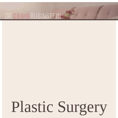
Plastic Surgery Conference
Home
Patient Resources
Blogs
Presentations by Dr Craig Rubinstein
Plastic Surgery