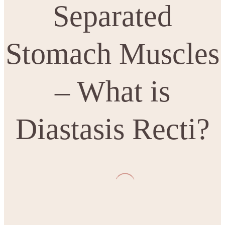
Separated
Stomach Muscles
– What is
Diastasis Recti?