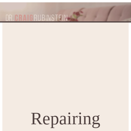
Repairing Separated Stomach
Home
Patient Resources
Blogs
Muscles – What is Diastasis Recti?
Repairing