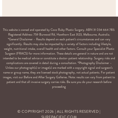
This website is owned and operated by Coco Ruby Plastic Surgery. ABN 31 034 664 783.
Registered Address: 759 Burwood Rd, Hawthorn East 3123, Melbourne, Australia.
*General Disclaimer – Results depend on each patient’s circumstances and can vary
significantly. Results may also be impacted by a variety of factors including lifestyle,
weight, nutritional intake, overall health and other factors. Consult your Specialist Plastic
Surgeon (FRACS) for more information. These details are general in nature and are not
intended to be medical advice or constitute a doctor-patient relationship. Surgery risks and
complications are covered in detail during a consultation. *Photography Disclaimer –
Unless our photograph(s) or image(s) are marked with a copyright signal and surgeon’s
name or group name, they are licensed stock photography, not actual patients. For patient
images, visit our Before and After Surgery Galleries. Note: results can vary from patient to
patient and that all invasive surgery carries risks. Be sure you do your research before
proceeding
© COPYRIGHT
2026
| ALL RIGHTS RESERVED |
SURFPACIFIC.COM