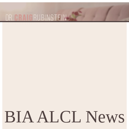
BIA ALCL News – Associated
Home
Patient Resources
Blogs
with Textured Breast Implants
BIA ALCL News