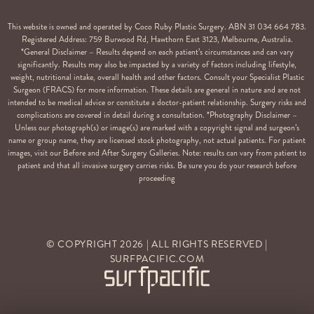
This website is owned and operated by Coco Ruby Plastic Surgery. ABN 31 034 664 783.
Registered Address: 759 Burwood Rd, Hawthorn East 3123, Melbourne, Australia.
*General Disclaimer – Results depend on each patient’s circumstances and can vary
significantly. Results may also be impacted by a variety of factors including lifestyle,
weight, nutritional intake, overall health and other factors. Consult your Specialist Plastic
Surgeon (FRACS) for more information. These details are general in nature and are not
intended to be medical advice or constitute a doctor-patient relationship. Surgery risks and
complications are covered in detail during a consultation. *Photography Disclaimer –
Unless our photograph(s) or image(s) are marked with a copyright signal and surgeon’s
name or group name, they are licensed stock photography, not actual patients. For patient
images, visit our Before and After Surgery Galleries. Note: results can vary from patient to
patient and that all invasive surgery carries risks. Be sure you do your research before
proceeding
© COPYRIGHT
2026
| ALL RIGHTS RESERVED |
SURFPACIFIC.COM