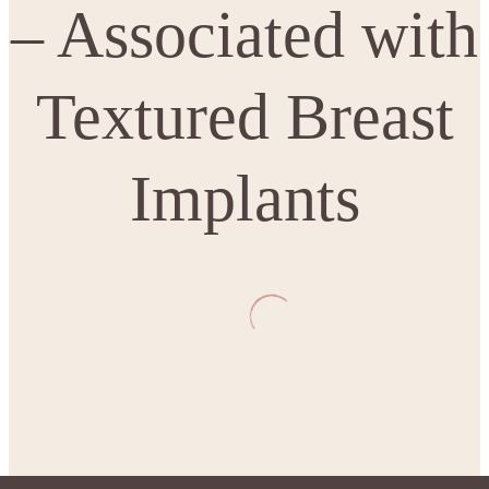
– Associated with
Textured Breast
Implants